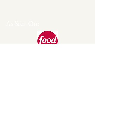
Serving Dallas/Ft. Worth and
Surrounding areas. Will Travel.
As Seen On: