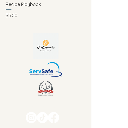
Recipe Playbook
Price
$5.00
469-626-8870
info@chefderricka.com