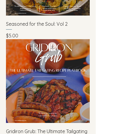
Seasoned for the Soul: Vol 2
Price
$5.00
Gridiron Grub: The Ultimate Tailgating