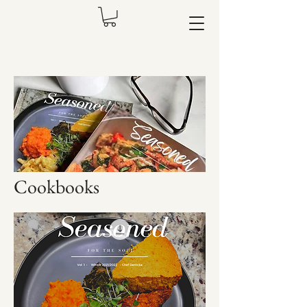
Cookbooks